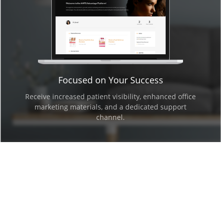
Focused on Your Success
Receive increased patient visibility, enhanced office
marketing materials, and a dedicated support
channel.