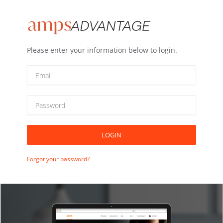
Please enter your information below to login.
LOGIN
Forgot your password?